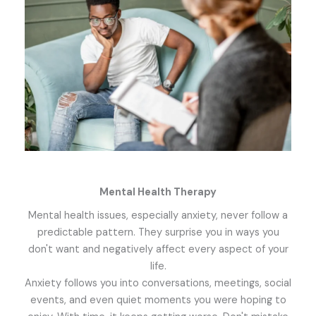
Mental Health Therapy
Mental health issues, especially anxiety, never follow a
predictable pattern. They surprise you in ways you
don't want and negatively affect every aspect of your
life.
Anxiety follows you into conversations, meetings, social
events, and even quiet moments you were hoping to