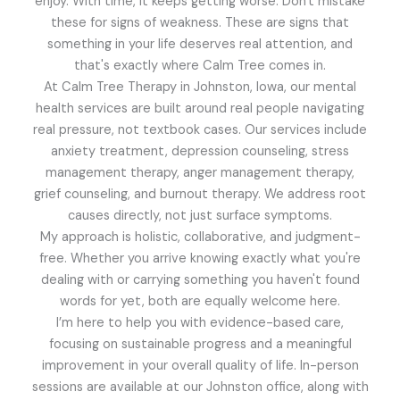
enjoy. With time, it keeps getting worse. Don't mistake
these for signs of weakness. These are signs that
something in your life deserves real attention, and
that's exactly where Calm Tree comes in.
At Calm Tree Therapy in Johnston, Iowa, our mental
health services are built around real people navigating
real pressure, not textbook cases. Our services include
anxiety treatment, depression counseling, stress
management therapy, anger management therapy,
grief counseling, and burnout therapy. We address root
causes directly, not just surface symptoms.
My approach is holistic, collaborative, and judgment-
free. Whether you arrive knowing exactly what you're
dealing with or carrying something you haven't found
words for yet, both are equally welcome here.
I’m here to help you with evidence-based care,
focusing on sustainable progress and a meaningful
improvement in your overall quality of life. In-person
sessions are available at our Johnston office, along with