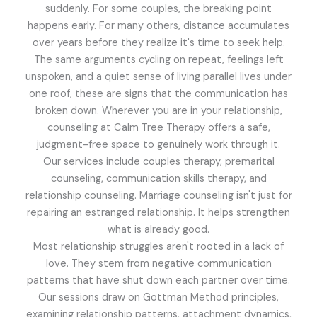
suddenly. For some couples, the breaking point
happens early. For many others, distance accumulates
over years before they realize it's time to seek help.
The same arguments cycling on repeat, feelings left
unspoken, and a quiet sense of living parallel lives under
one roof, these are signs that the communication has
broken down. Wherever you are in your relationship,
counseling at Calm Tree Therapy offers a safe,
judgment-free space to genuinely work through it.
Our services include couples therapy, premarital
counseling, communication skills therapy, and
relationship counseling. Marriage counseling isn't just for
repairing an estranged relationship. It helps strengthen
what is already good.
Most relationship struggles aren't rooted in a lack of
love. They stem from negative communication
patterns that have shut down each partner over time.
Our sessions draw on Gottman Method principles,
examining relationship patterns, attachment dynamics,