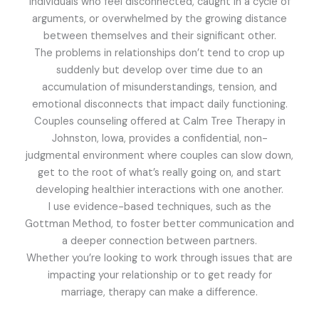
individuals who feel disconnected, caught in a cycle of
arguments, or overwhelmed by the growing distance
between themselves and their significant other.
The problems in relationships don’t tend to crop up
suddenly but develop over time due to an
accumulation of misunderstandings, tension, and
emotional disconnects that impact daily functioning.
Couples counseling offered at Calm Tree Therapy in
Johnston, Iowa, provides a confidential, non-
judgmental environment where couples can slow down,
get to the root of what’s really going on, and start
developing healthier interactions with one another.
I use evidence-based techniques, such as the
Gottman Method, to foster better communication and
a deeper connection between partners.
Whether you’re looking to work through issues that are
impacting your relationship or to get ready for
marriage, therapy can make a difference.