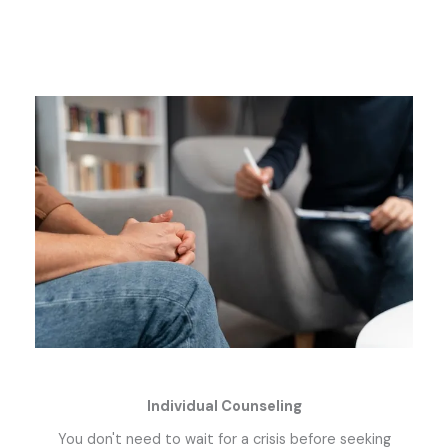
Individual Counseling
You don't need to wait for a crisis before seeking