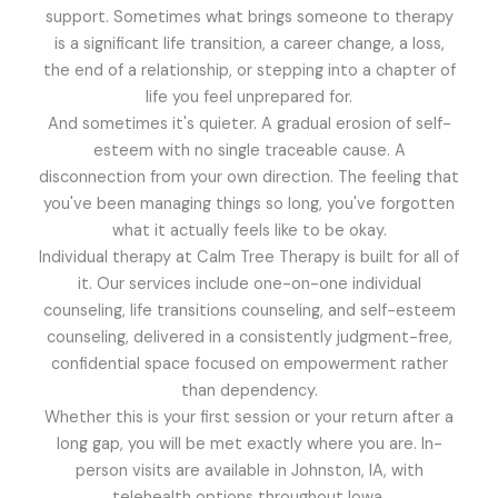
support. Sometimes what brings someone to therapy
is a significant life transition, a career change, a loss,
the end of a relationship, or stepping into a chapter of
life you feel unprepared for.
And sometimes it's quieter. A gradual erosion of self-
esteem with no single traceable cause. A
disconnection from your own direction. The feeling that
you've been managing things so long, you've forgotten
what it actually feels like to be okay.
Individual therapy at Calm Tree Therapy is built for all of
it. Our services include one-on-one individual
counseling, life transitions counseling, and self-esteem
counseling, delivered in a consistently judgment-free,
confidential space focused on empowerment rather
than dependency.
Whether this is your first session or your return after a
long gap, you will be met exactly where you are. In-
person visits are available in Johnston, IA, with
telehealth options throughout Iowa.