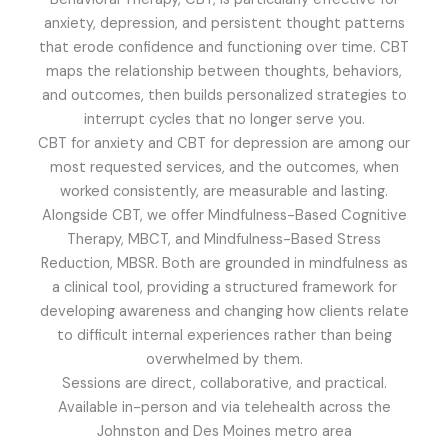
anxiety, depression, and persistent thought patterns
that erode confidence and functioning over time. CBT
maps the relationship between thoughts, behaviors,
and outcomes, then builds personalized strategies to
interrupt cycles that no longer serve you.
CBT for anxiety and CBT for depression are among our
most requested services, and the outcomes, when
worked consistently, are measurable and lasting.
Alongside CBT, we offer Mindfulness-Based Cognitive
Therapy, MBCT, and Mindfulness-Based Stress
Reduction, MBSR. Both are grounded in mindfulness as
a clinical tool, providing a structured framework for
developing awareness and changing how clients relate
to difficult internal experiences rather than being
overwhelmed by them.
Sessions are direct, collaborative, and practical.
Available in-person and via telehealth across the
Johnston and Des Moines metro area