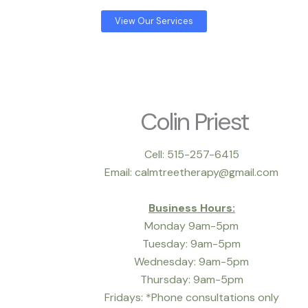
View Our Services
Colin Priest
Cell: 515-257-6415
Email: calmtreetherapy@gmail.com
Business Hours:
Monday 9am-5pm
Tuesday: 9am-5pm
Wednesday: 9am-5pm
Thursday: 9am-5pm
Fridays: *Phone consultations only