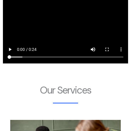
Our Services