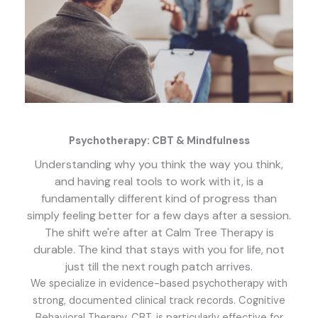
Psychotherapy: CBT & Mindfulness
Understanding why you think the way you think,
and having real tools to work with it, is a
fundamentally different kind of progress than
simply feeling better for a few days after a session.
The shift we're after at Calm Tree Therapy is
durable. The kind that stays with you for life, not
just till the next rough patch arrives.
We specialize in evidence-based psychotherapy with
strong, documented clinical track records. Cognitive
Behavioral Therapy, CBT, is particularly effective for