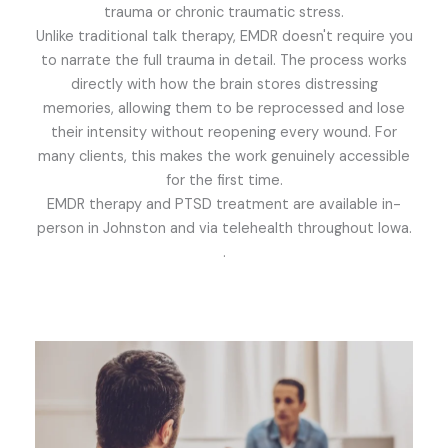
trauma or chronic traumatic stress.
Unlike traditional talk therapy, EMDR doesn't require you
to narrate the full trauma in detail. The process works
directly with how the brain stores distressing
memories, allowing them to be reprocessed and lose
their intensity without reopening every wound. For
many clients, this makes the work genuinely accessible
for the first time.
EMDR therapy and PTSD treatment are available in-
person in Johnston and via telehealth throughout Iowa.
.