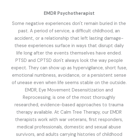
EMDR Psychotherapist
Some negative experiences don't remain buried in the
past. A period of service, a difficult childhood, an
accident, or a relationship that left lasting damage-
these experiences surface in ways that disrupt daily
life long after the events themselves have ended.
PTSD and CPTSD don't always look the way people
expect. They can show up as hypervigilance, short fuse,
emotional numbness, avoidance, or a persistent sense
of unease even when life seems stable on the outside.
EMDR, Eye Movement Desensitization and
Reprocessing, is one of the most thoroughly
researched, evidence-based approaches to trauma
therapy available. At Calm Tree Therapy, our EMDR
therapists work with war veterans, first responders,
medical professionals, domestic and sexual abuse
survivors, and adults carrying histories of childhood