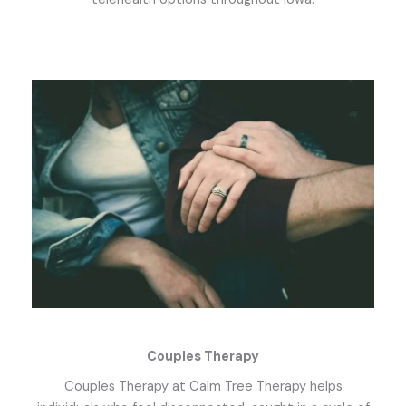
Couples Therapy
Couples Therapy at Calm Tree Therapy helps