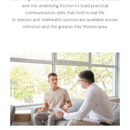
and the underlying friction to build practical
communication skills that hold in real life.
In-person and telehealth options are available across
Johnston and the greater Des Moines area.