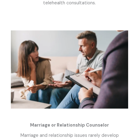
telehealth consultations.
Marriage or Relationship Counselor
Marriage and relationship issues rarely develop