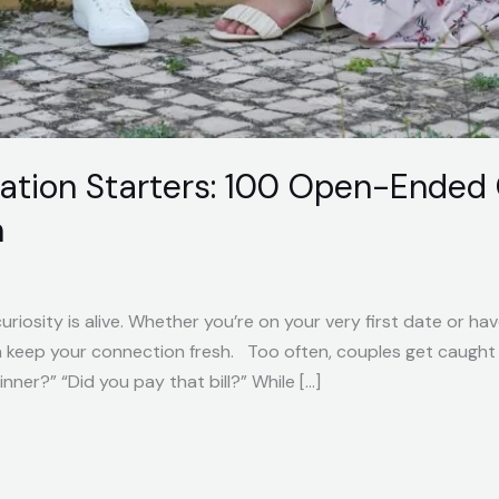
ation Starters: 100 Open-Ended 
n
riosity is alive. Whether you’re on your very first date or ha
n keep your connection fresh. Too often, couples get caught 
ner?” “Did you pay that bill?” While […]