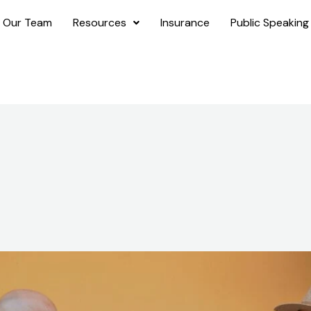
 Our Team
Resources
Insurance
Public Speaking