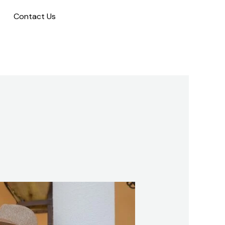
Contact Us