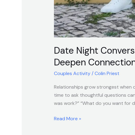
Date Night Convers
Deepen Connectio
Couples Activity
/
Colin Priest
Relationships grow strongest when cu
time to ask thoughtful questions ca
was work?” “What do you want for din
Read More »