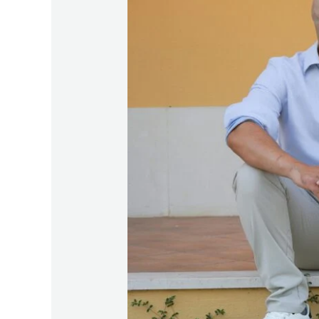
Starters:
100
Open-
Ended
Questions
to
Deepen
Connection