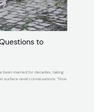
Questions to
ve been married for decades, taking
in surface-level conversations: “How