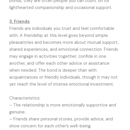
bonds, they are often people you can count on for
lighthearted companionship and occasional support.
3. Friends
Friends are individuals you trust and feel comfortable
with. A friendship at this level goes beyond simple
pleasantries and becomes more about mutual support,
shared experiences, and emotional connection. Friends
may engage in activities together, confide in one
another, and offer each other advice or assistance
when needed. The bond is deeper than with
acquaintances or friendly individuals, though it may not
yet reach the level of intense emotional investment.
Characteristics:
– The relationship is more emotionally supportive and
genuine.
– Friends share personal stories, provide advice, and
show concern for each other’s well-being.