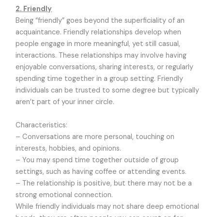
2. Friendly
Being “friendly” goes beyond the superficiality of an
acquaintance. Friendly relationships develop when
people engage in more meaningful, yet still casual,
interactions. These relationships may involve having
enjoyable conversations, sharing interests, or regularly
spending time together in a group setting. Friendly
individuals can be trusted to some degree but typically
aren’t part of your inner circle.
Characteristics:
– Conversations are more personal, touching on
interests, hobbies, and opinions.
– You may spend time together outside of group
settings, such as having coffee or attending events.
– The relationship is positive, but there may not be a
strong emotional connection.
While friendly individuals may not share deep emotional