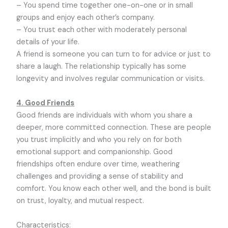
– You spend time together one-on-one or in small
groups and enjoy each other’s company.
– You trust each other with moderately personal
details of your life.
A friend is someone you can turn to for advice or just to
share a laugh. The relationship typically has some
longevity and involves regular communication or visits.
4. Good Friends
Good friends are individuals with whom you share a
deeper, more committed connection. These are people
you trust implicitly and who you rely on for both
emotional support and companionship. Good
friendships often endure over time, weathering
challenges and providing a sense of stability and
comfort. You know each other well, and the bond is built
on trust, loyalty, and mutual respect.
Characteristics: