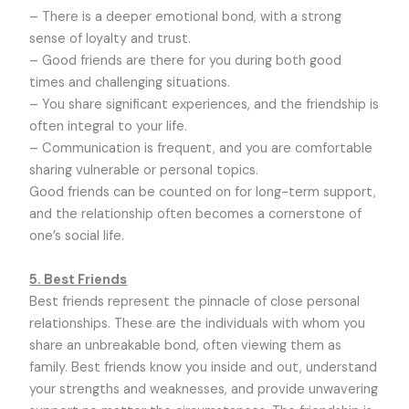
– There is a deeper emotional bond, with a strong
sense of loyalty and trust.
– Good friends are there for you during both good
times and challenging situations.
– You share significant experiences, and the friendship is
often integral to your life.
– Communication is frequent, and you are comfortable
sharing vulnerable or personal topics.
Good friends can be counted on for long-term support,
and the relationship often becomes a cornerstone of
one’s social life.
5. Best Friends
Best friends represent the pinnacle of close personal
relationships. These are the individuals with whom you
share an unbreakable bond, often viewing them as
family. Best friends know you inside and out, understand
your strengths and weaknesses, and provide unwavering