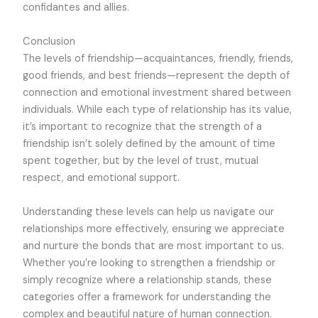
confidantes and allies.
Conclusion
The levels of friendship—acquaintances, friendly, friends,
good friends, and best friends—represent the depth of
connection and emotional investment shared between
individuals. While each type of relationship has its value,
it’s important to recognize that the strength of a
friendship isn’t solely defined by the amount of time
spent together, but by the level of trust, mutual
respect, and emotional support.
Understanding these levels can help us navigate our
relationships more effectively, ensuring we appreciate
and nurture the bonds that are most important to us.
Whether you’re looking to strengthen a friendship or
simply recognize where a relationship stands, these
categories offer a framework for understanding the
complex and beautiful nature of human connection.