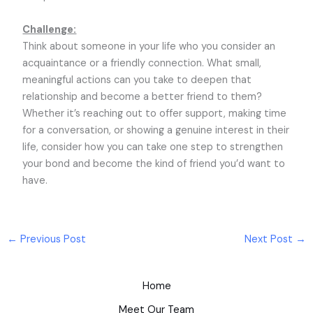
Challenge:
Think about someone in your life who you consider an
acquaintance or a friendly connection. What small,
meaningful actions can you take to deepen that
relationship and become a better friend to them?
Whether it’s reaching out to offer support, making time
for a conversation, or showing a genuine interest in their
life, consider how you can take one step to strengthen
your bond and become the kind of friend you’d want to
have.
←
Previous Post
Next Post
→
Home
Meet Our Team