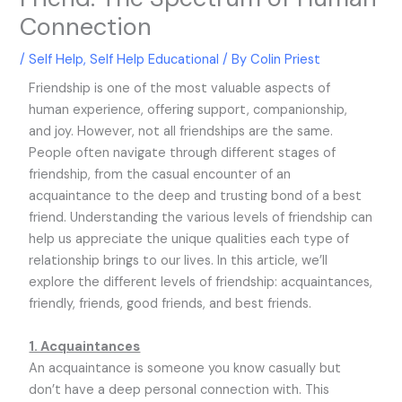
Connection
/
Self Help
,
Self Help Educational
/ By
Colin Priest
Friendship is one of the most valuable aspects of
human experience, offering support, companionship,
and joy. However, not all friendships are the same.
People often navigate through different stages of
friendship, from the casual encounter of an
acquaintance to the deep and trusting bond of a best
friend. Understanding the various levels of friendship can
help us appreciate the unique qualities each type of
relationship brings to our lives. In this article, we’ll
explore the different levels of friendship: acquaintances,
friendly, friends, good friends, and best friends.
1. Acquaintances
An acquaintance is someone you know casually but
don’t have a deep personal connection with. This