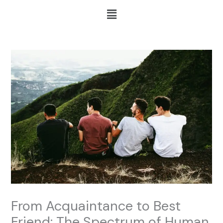
Skip
Menu
to
content
From Acquaintance to Best
Friend: The Spectrum of Human