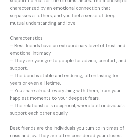
support no matter the circumstances. The friendship is
characterized by an emotional connection that
surpasses all others, and you feel a sense of deep
mutual understanding and love.
Characteristics:
– Best friends have an extraordinary level of trust and
emotional intimacy.
– They are your go-to people for advice, comfort, and
support.
– The bond is stable and enduring, often lasting for
years or even a lifetime.
– You share almost everything with them, from your
happiest moments to your deepest fears.
– The relationship is reciprocal, where both individuals
support each other equally.
Best friends are the individuals you turn to in times of
crisis and joy. They are often considered your closest