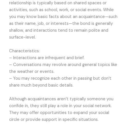
relationship is typically based on shared spaces or
activities, such as school, work, or social events. While
you may know basic facts about an acquaintance—such
as their name, job, or interests—the bond is generally
shallow, and interactions tend to remain polite and
surface-level.
Characteristics:
– Interactions are infrequent and brief.
– Conversations may revolve around general topics like
the weather or events.
– You may recognize each other in passing but don’t
share much beyond basic details.
Although acquaintances aren’t typically someone you
confide in, they still play a role in your social network.
They may offer opportunities to expand your social
circle or provide support in specific situations.