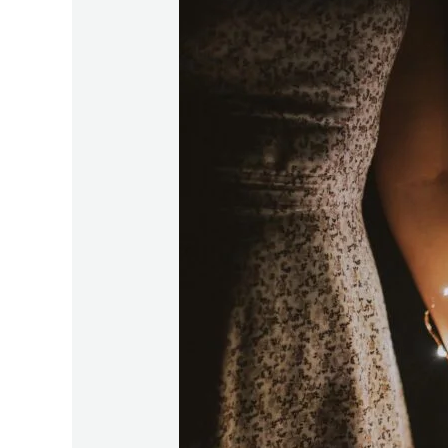
Here:
How
the
State
of
the
Union
Meeting
Transforms
Relationships