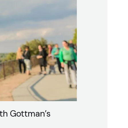
th Gottman’s