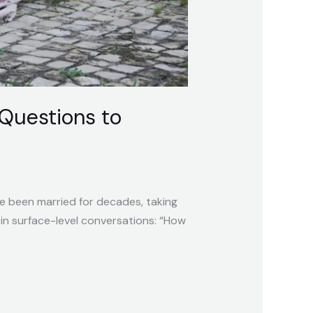
Questions to
ve been married for decades, taking
in surface-level conversations: “How