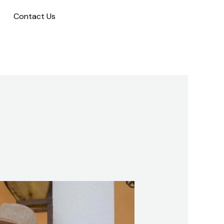
Contact Us