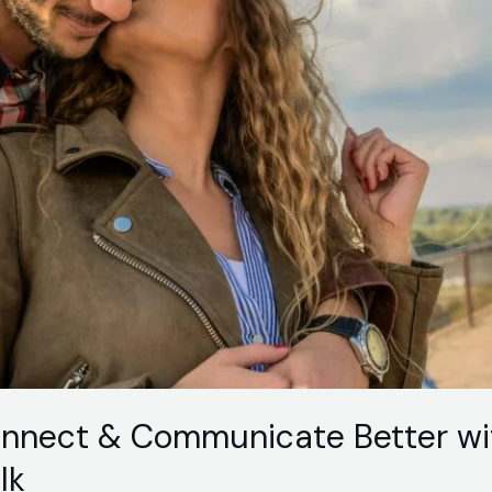
onnect & Communicate Better wi
lk