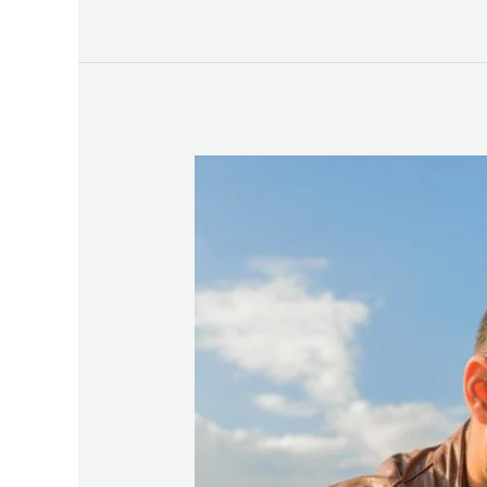
How
to
Comfort,
Connect
&
Communicate
Better
with
Gottman’s
Stress-
Reducing