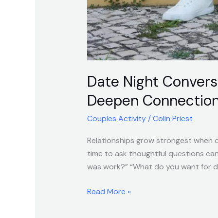
Date Night Convers
Deepen Connectio
Couples Activity
/
Colin Priest
Relationships grow strongest when cu
time to ask thoughtful questions ca
was work?” “What do you want for din
Read More »