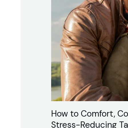
Talk
How to Comfort, C
Stress-Reducing Ta