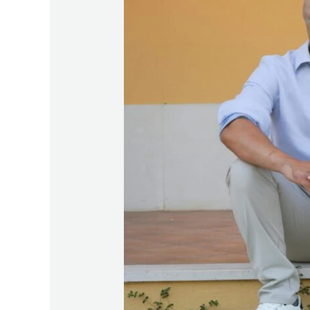
Starters:
100
Open-
Ended
Questions
to
Deepen
Connection