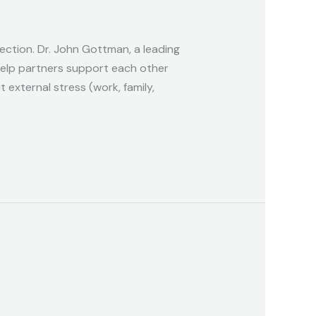
nection. Dr. John Gottman, a leading
help partners support each other
external stress (work, family,