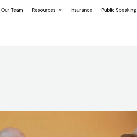
 Our Team
Resources
Insurance
Public Speaking