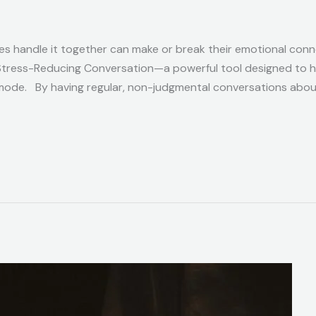
ples handle it together can make or break their emotional con
 Stress-Reducing Conversation—a powerful tool designed to 
 mode. By having regular, non-judgmental conversations about 