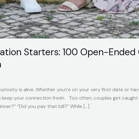
ation Starters: 100 Open-Ended 
n
riosity is alive. Whether you’re on your very first date or ha
n keep your connection fresh. Too often, couples get caught 
ner?” “Did you pay that bill?” While […]