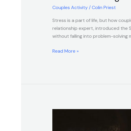
Couples Activity
/
Colin Priest
Stress is a part of life, but how cou
relationship expert, introduced the
without falling into problem-solving
Read More »
Stronger
Love
Starts