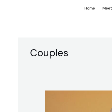
Skip
Home
Meet
to
content
Couples
Date
Night
Conversation