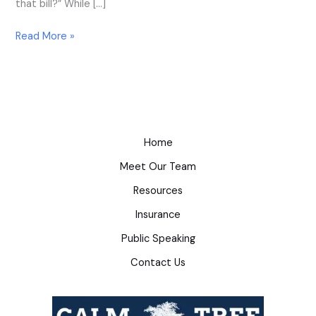
that bill?” While […]
Read More »
Home
Meet Our Team
Resources
Insurance
Public Speaking
Contact Us