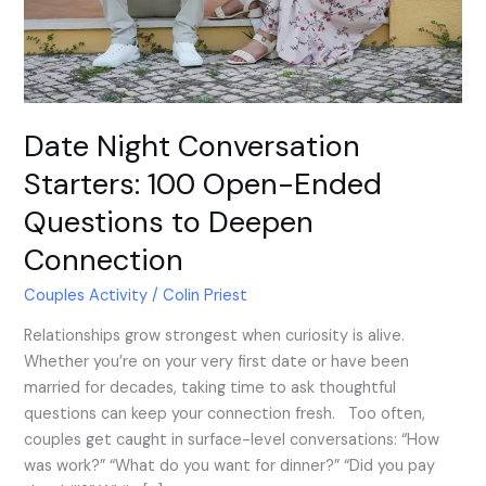
Questions
to
Deepen
Connection
Date Night Conversation
Starters: 100 Open-Ended
Questions to Deepen
Connection
Couples Activity
/
Colin Priest
Relationships grow strongest when curiosity is alive.
Whether you’re on your very first date or have been
married for decades, taking time to ask thoughtful
questions can keep your connection fresh. Too often,
couples get caught in surface-level conversations: “How
was work?” “What do you want for dinner?” “Did you pay