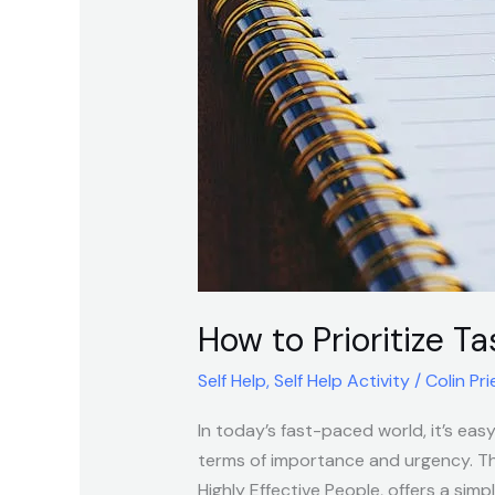
Tasks
Effectively
Using
the
Four
Quadrant
Method
How to Prioritize T
Self Help
,
Self Help Activity
/
Colin Pri
In today’s fast-paced world, it’s eas
terms of importance and urgency. T
Highly Effective People, offers a simp