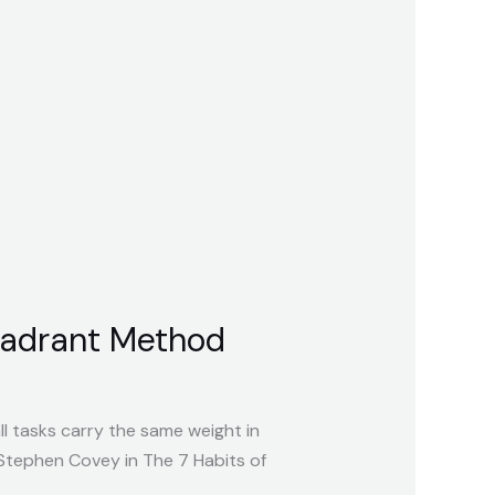
Quadrant Method
ll tasks carry the same weight in
tephen Covey in The 7 Habits of