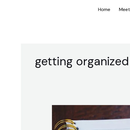
Skip
Home
Meet
to
content
getting organized
How
to
Prioritize