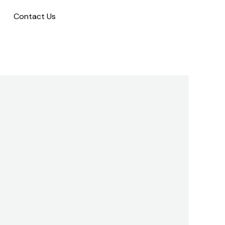
Contact Us