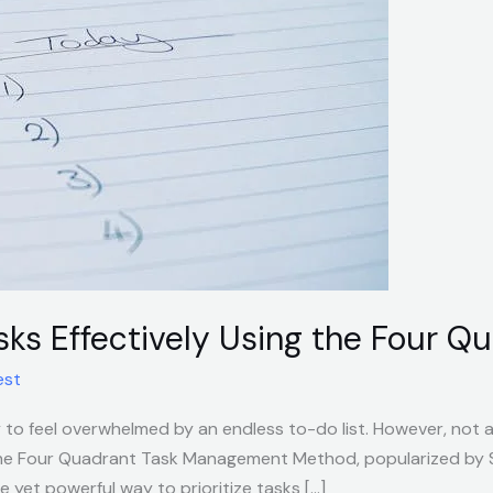
asks Effectively Using the Four 
est
y to feel overwhelmed by an endless to-do list. However, not a
he Four Quadrant Task Management Method, popularized by S
le yet powerful way to prioritize tasks […]