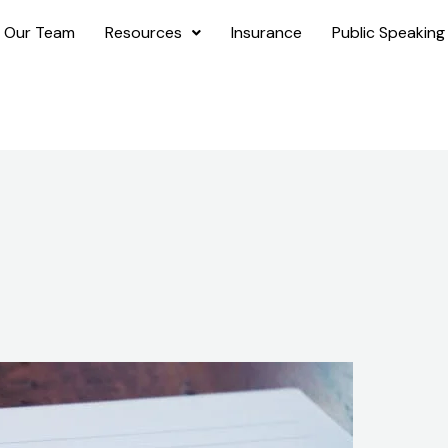
 Our Team
Resources
Insurance
Public Speaking