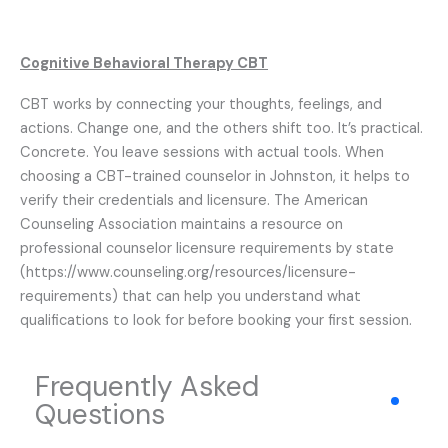
Cognitive Behavioral Therapy CBT
CBT works by connecting your thoughts, feelings, and
actions. Change one, and the others shift too. It’s practical.
Concrete. You leave sessions with actual tools. When
choosing a CBT-trained counselor in Johnston, it helps to
verify their credentials and licensure. The American
Counseling Association maintains a resource on
professional counselor licensure requirements by state
(https://www.counseling.org/resources/licensure-
requirements) that can help you understand what
qualifications to look for before booking your first session.
Frequently Asked
Questions