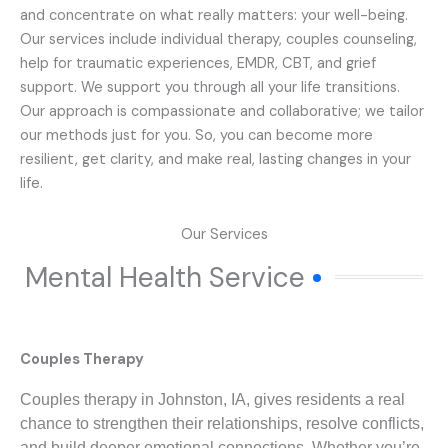
and concentrate on what really matters: your well-being.
Our services include individual therapy, couples counseling,
help for traumatic experiences, EMDR, CBT, and grief
support. We support you through all your life transitions.
Our approach is compassionate and collaborative; we tailor
our methods just for you. So, you can become more
resilient, get clarity, and make real, lasting changes in your
life.
Our Services
Mental Health Service
Couples Therapy
Couples therapy in Johnston, IA, gives residents a real
chance to strengthen their relationships, resolve conflicts,
and build deeper emotional connections. Whether you’re