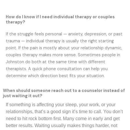
How do I know if I need individual therapy or couples
therapy?
If the struggle feels personal — anxiety, depression, or past
trauma — individual therapy is usually the right starting
point. If the pain is mostly about your relationship dynamic,
couples therapy makes more sense. Sometimes people in
Johnston do both at the same time with different
therapists. A quick phone consultation can help you
determine which direction best fits your situation.
When should someone reach out to a counselor instead of
just waiting it out?
If something is affecting your sleep, your work, or your
relationships, that’s a good sign it’s time to call. You don’t
need to hit rock bottom first. Many come in early and get
better results. Waiting usually makes things harder, not