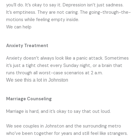
you’ll do. It’s okay to say it. Depression isn’t just sadness.
It’s emptiness. They are not caring. The going-through-the-
motions while feeling empty inside.
We can help
Anxiety Treatment
Anxiety doesn’t always look like a panic attack. Sometimes
it’s just a tight chest every Sunday night, or a brain that
runs through all worst-case scenarios at 2 a.m.
We see this a lot in Johnston
Marriage Counseling
Marriage is hard, and it’s okay to say that out loud.
We see couples in Johnston and the surrounding metro
who’ve been together for years and still feel like strangers.