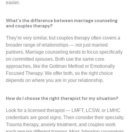
easier.
What's the difference between marriage counseling
and couples therapy?
They’re very similar, but couples therapy often covers a
broader range of relationships — not just married
partners. Marriage counseling tends to focus specifically
on committed spouses. Both use the same core
approaches, like the Gottman Method or Emotionally
Focused Therapy. We offer both, so the right choice
depends on where you are in your relationship.
How do I choose the right therapist for my situation?
Look for a licensed therapist — LMFT, LCSW, or LMHC
credentials are good signs. Then consider their specialty.
Trauma therapy, anxiety treatment, and couples work
each require different training. Most Johnston counselors