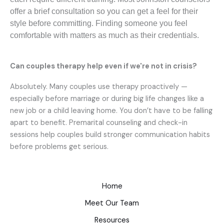
offer a brief consultation so you can get a feel for their
style before committing. Finding someone you feel
comfortable with matters as much as their credentials.
Can couples therapy help even if we're not in crisis?
Absolutely. Many couples use therapy proactively —
especially before marriage or during big life changes like a
new job or a child leaving home. You don’t have to be falling
apart to benefit. Premarital counseling and check-in
sessions help couples build stronger communication habits
before problems get serious.
Home
Meet Our Team
Resources