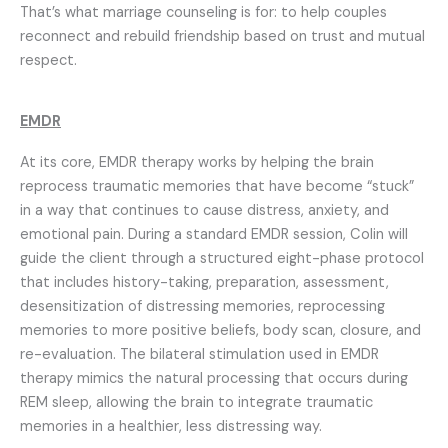
That’s what marriage counseling is for: to help couples
reconnect and rebuild friendship based on trust and mutual
respect.
EMDR
At its core, EMDR therapy works by helping the brain
reprocess traumatic memories that have become “stuck”
in a way that continues to cause distress, anxiety, and
emotional pain. During a standard EMDR session, Colin will
guide the client through a structured eight-phase protocol
that includes history-taking, preparation, assessment,
desensitization of distressing memories, reprocessing
memories to more positive beliefs, body scan, closure, and
re-evaluation.
The bilateral stimulation used in EMDR
therapy mimics the natural processing that occurs during
REM sleep, allowing the brain to integrate traumatic
memories in a healthier, less distressing way.