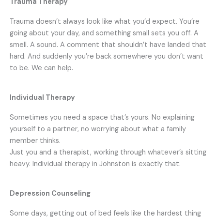
Trauma Therapy
Trauma doesn’t always look like what you’d expect.
You’re
going about your day, and something small sets you off. A
smell. A sound. A comment that shouldn’t have landed that
hard. And suddenly you’re back somewhere you don’t want
to be. We can help.
Individual Therapy
Sometimes you need a space that’s yours. No explaining
yourself to a partner, no worrying about what a family
member thinks.
Just you and a therapist, working through whatever’s sitting
heavy.
Individual therapy in Johnston is exactly that.
Depression Counseling
Some days, getting out of bed feels like the hardest thing