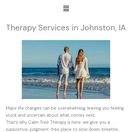
Skip
Menu
to
content
Therapy Services in Johnston, IA
Major life changes can be overwhelming, leaving you feeling
stuck and uncertain about what comes next.
That’s why Calm Tree Therapy is here: we give you a
supportive, judgment-free place to slow down, breathe,