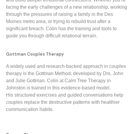
facing the early challenges of a new relationship, working
through the pressures of raising a family in the Des
Moines metro area, or trying to rebuild trust after a
significant breach, Colin has the training and tools to
guide you through difficult relational terrain.
Gottman Couples Therapy
A widely used and research-backed approach in couples
therapy is the Gottman Method, developed by Drs. John
and Julie Gottman. Colin at Calm Tree Therapy in
Johnston is trained in this evidence-based model.
His
structured exercises and guided conversations help
couples replace the destructive patterns with healthier
communication habits.