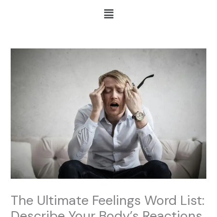
Skip
Menu
to
content
The Ultimate Feelings Word List:
Describe Your Body’s Reactions