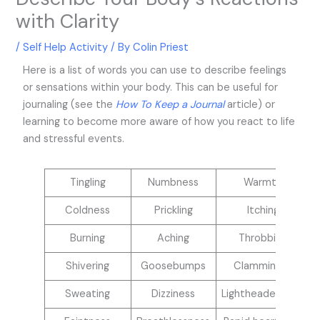
with Clarity
/
Self Help Activity
/ By
Colin Priest
Here is a list of words you can use to describe feelings
or sensations within your body. This can be useful for
journaling (see the
How To Keep a Journal
article) or
learning to become more aware of how you react to life
and stressful events.
Tingling
Numbness
Warmth
Coldness
Prickling
Itching
Burning
Aching
Throbbing
Shivering
Goosebumps
Clamminess
Sweating
Dizziness
Lightheadedness