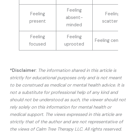
Feeling
Feeling
Feeling
absent-
present
scattered
minded
Feeling
Feeling
Feeling centered
focused
uprooted
*Disclaimer
:
The information shared in this article is
strictly for educational purposes only and is not meant
to be construed as medical or mental health advice. It is
not a substitute for professional help of any kind and
should not be understood as such, the viewer should not
rely solely on this information for mental health or
medical support. The views expressed in this article are
strictly that of the author and are not representative of
the views of Calm Tree Therapy LLC. All rights reserved.