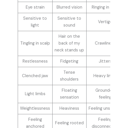
Eye strain
Blurred vision
Ringing in ears
Sensitive to
Sensitive to
Vertigo
light
sound
Hair on the
Tingling in scalp
back of my
Crawliness
neck stands up
Restlessness
Fidgeting
Jitters
Tense
Clenched jaw
Heavy limbs
shoulders
Floating
Grounded
Light limbs
sensation
feeling
Weightlessness
Heaviness
Feeling unsteady
Feeling
Feeling
Feeling rooted
anchored
disconnected