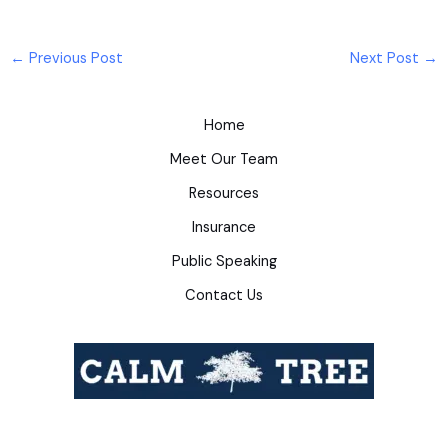
←
Previous Post
Next Post
→
Home
Meet Our Team
Resources
Insurance
Public Speaking
Contact Us