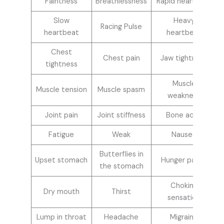
Faintness
Breathlessness
Rapid heartbeat
Slow
Heavy
Racing Pulse
heartbeat
heartbeat
Chest
Chest pain
Jaw tightness
tightness
Muscle
Muscle tension
Muscle spasm
weakness
Joint pain
Joint stiffness
Bone ache
Fatigue
Weak
Nausea
Butterflies in
Upset stomach
Hunger pangs
the stomach
Choking
Dry mouth
Thirst
sensation
Lump in throat
Headache
Migraine