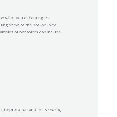
 on what you did during the
itting some of the not-so-nice
amples of behaviors can include:
r interpretation and the
meaning