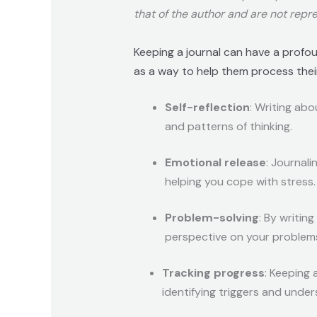
that of the author and are not repre
Keeping a journal can have a profou
as a way to help them process their 
Self-reflection
: Writing abo
and patterns of thinking.
Emotional release
: Journal
helping you cope with stress.
Problem-solving
: By writin
perspective on your problem
Tracking progress
: Keeping 
identifying triggers and unde