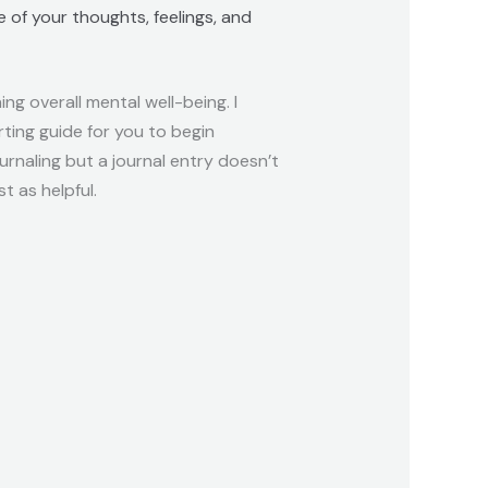
 of your thoughts, feelings, and
ng overall mental well-being. I
rting guide for you to begin
ournaling but a journal entry doesn’t
t as helpful.