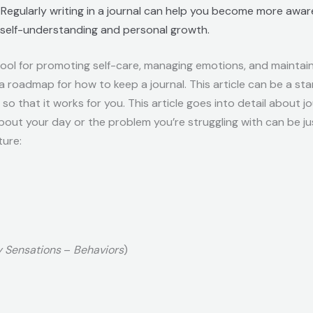
: Regularly writing in a journal can help you become more aware
r self-understanding and personal growth.
tool for promoting self-care, managing emotions, and maintaini
 a roadmap for how to keep a journal. This article can be a sta
t so that it works for you. This article goes into detail about j
out your day or the problem you’re struggling with can be jus
ture:
 Sensations
–
Behaviors
)