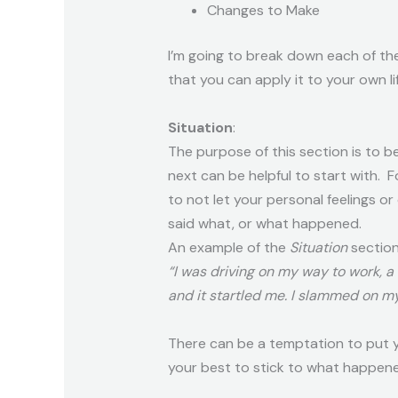
Changes to Make
I’m going to break down each of th
that you can apply it to your own lif
Situation
:
The purpose of this section is to 
next can be helpful to start with. 
to not let your personal feelings o
said what, or what happened.
An example of the
Situation
section
“I was driving on my way to work, a
and it startled me. I slammed on my
There can be a temptation to put yo
your best to stick to what happen