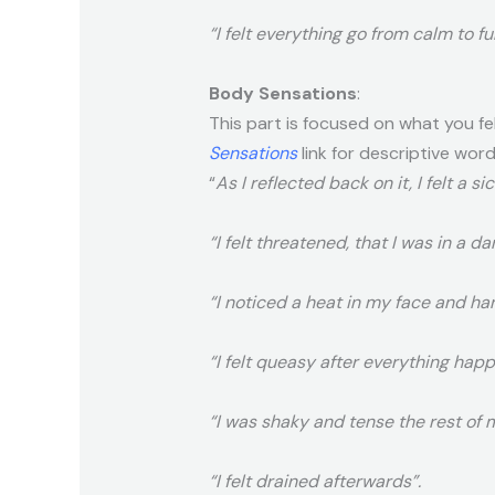
“I felt everything go from calm to fu
Body Sensations
:
This part is focused on what you fe
Sensations
link for descriptive word
“
As I reflected back on it, I felt a s
“I felt threatened, that I was in a d
“I noticed a heat in my face and ha
“I felt queasy after everything hap
“I was shaky and tense the rest of m
“I felt drained afterwards”.