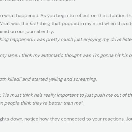
n what happened. As you begin to reflect on the situation t
 “What was the
first
thing that popped in my mind when this si
ed on our journal entry:
thing happened. I was pretty much just enjoying my drive liste
 my lane, I think my automatic thought was ‘I’m gonna hit his
oth killed!’ and started yelling and screaming.
, ‘He must think he’s really important to just push me out of t
 people think they’re better than me”.
ghts down, notice how they connected to your reactions. Jou