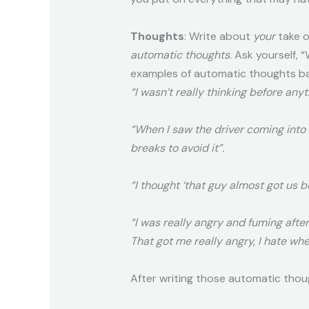
Thoughts
: Write about
your
take o
automatic thoughts
. Ask yourself,
examples of automatic thoughts bas
“I wasn’t really thinking before any
“When I saw the driver coming into
breaks to avoid it”.
“I thought ‘that guy almost got us b
“I was really angry and fuming after
That got me really angry, I
hate
when
After writing those automatic thou