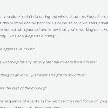
s you did or didn’t do during the whole situation. Focus here
es this section can be hard for us because here we start adm
 honest with yourself and know that you’re working on it. Ex
tely. I was shouting and cursing”.
e aggressive music”.
was watching for any other potential threats from drivers”.
thing to anyone. I just went straight to my office”.
rs the rest of the morning”.
the sequence of events. In the next section we’ll focus on you
ve caused some of these reactions.