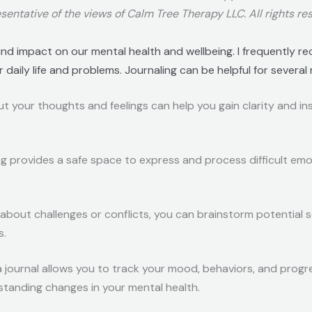
sentative of the views of Calm Tree Therapy LLC. All rights re
nd impact on our mental health and wellbeing. I frequently r
daily life and problems. Journaling can be helpful for several
ut your thoughts and feelings can help you gain clarity and in
ing provides a safe space to express and process difficult emo
g about challenges or conflicts, you can brainstorm potential 
s.
a journal allows you to track your mood, behaviors, and progre
rstanding changes in your mental health.