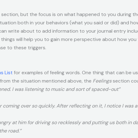
is section, but the focus is on what happened to you during the
tuation both in your behaviors (what you said or did) and ho
can write about to add information to your journal entry inclu
things will help you to gain more perspective about how you f
e to these triggers.
s List
for examples of feeling words. One thing that can be u
 from the situation mentioned above, the
Feelings
section cou
ened. I was listening to music and sort of spaced-out”
 coming over so quickly. After reflecting on it, I notice I was a
angry at him for driving so recklessly and putting us both in d
the road.”