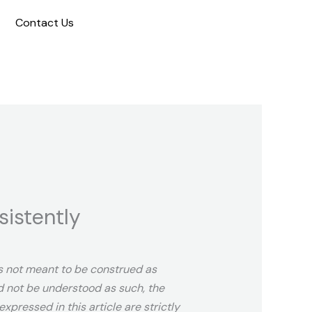
Contact Us
sistently
 is not meant to be construed as
ld not be understood as such, the
xpressed in this article are strictly