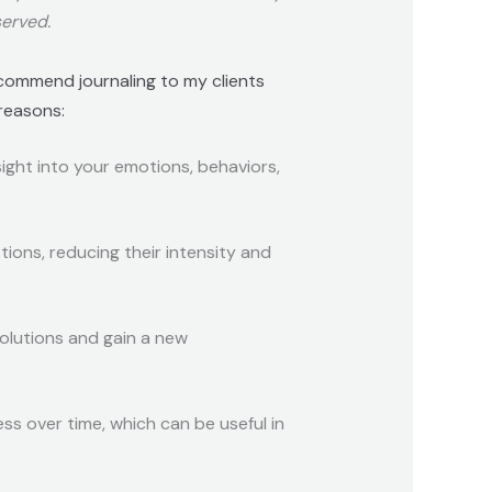
served.
ecommend journaling to my clients
 reasons:
sight into your emotions, behaviors,
tions, reducing their intensity and
solutions and gain a new
ss over time, which can be useful in