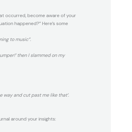
hat occurred, become aware of your
tuation happened?” Here’s some
ning to music”.
 bumper!’ then I slammed on my
he way and cut past me like that’.
rnal around your insights: