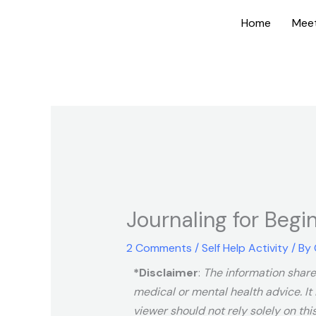
Skip
Home
Mee
to
content
Journaling for Begi
2 Comments
/
Self Help Activity
/ By
*Disclaimer
:
The information shared
medical or mental health advice. It 
viewer should not rely solely on thi