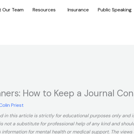
t Our Team
Resources
Insurance
Public Speaking
nners: How to Keep a Journal Con
Colin Priest
 in this article is strictly for educational purposes only and
is not a substitute for professional help of any kind and shou
s information for mental health or medical support. The views e