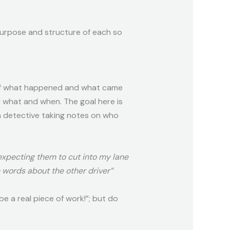
purpose and structure of each so
s of what happened and what came
d what and when. The goal here is
 a detective taking notes on who
 expecting them to cut into my lane
e words about the other driver”
e a real piece of work!”; but do