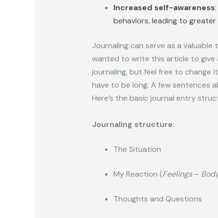
Increased self-awareness
behaviors, leading to greate
Journaling can serve as a valuable 
wanted to write this article to give
journaling, but feel free to change i
have to be long. A few sentences ab
Here’s the basic journal entry struc
Journaling structure
:
The Situation
My Reaction (
Feelings
–
Body
Thoughts and Questions