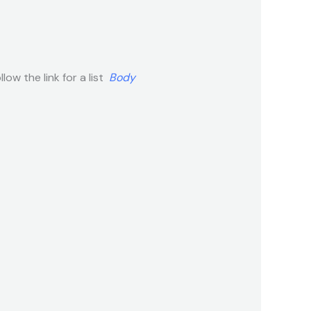
low the link for a list
Body