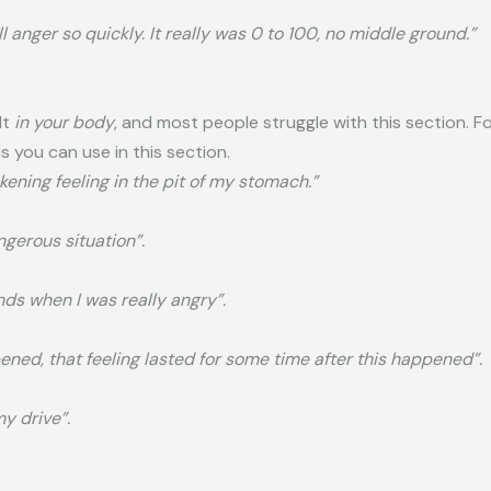
ll anger so quickly. It really was 0 to 100, no middle ground.”
lt
in your body
, and most people struggle with this section. Fol
s you can use in this section.
ickening feeling in the pit of my stomach.”
angerous situation”.
nds when I was really angry”.
pened, that feeling lasted for some time after this happened”.
y drive”.