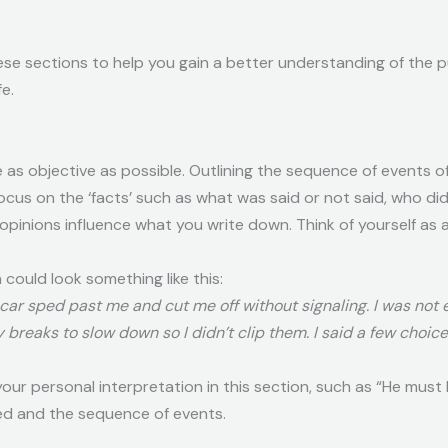
ese sections to help you gain a better understanding of the 
e.
be as objective as possible. Outlining the sequence of event
Focus on the ‘facts’ such as what was said or not said, who di
r opinions influence what you write down. Think of yourself as
 could look something like this:
 car sped past me and cut me off without signaling. I was not
 breaks to slow down so I didn’t clip them. I said a few choic
ur personal interpretation in this section, such as “He must b
ed and the sequence of events.