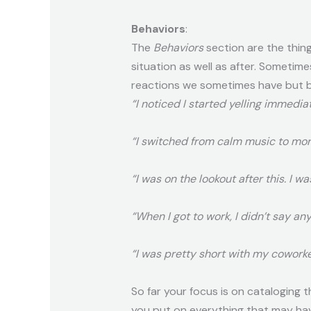
Behaviors
:
The
Behaviors
section are the thing
situation as well as after. Sometim
reactions we sometimes have but be
“I noticed I started yelling immedia
“I switched from calm music to mor
“I was on the lookout after this. I 
“When I got to work, I didn’t say any
“I was pretty short with my coworke
So far your focus is on cataloging 
you put on everything that may ha