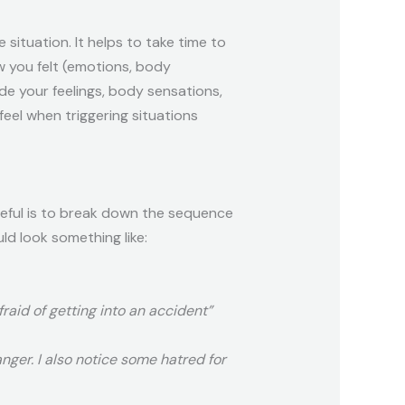
 situation. It helps to take time to
w you felt (emotions, body
de your feelings, body sensations,
eel when triggering situations
seful is to break down the sequence
ld look something like:
fraid of getting into an accident”
anger. I also notice some hatred for