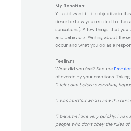
My Reaction
:
You still want to be objective in th
describe how you reacted to the si
sensations). A few things that you 
and behaviors. Writing about these 
occur and what you do as a respons
Feelings
:
What did you feel? See the
Emotion
of events by your emotions. Taking
“I felt calm before everything happ
“I was startled when I saw the driver
“I became irate very quickly. I was 
people who don’t obey the rules of 