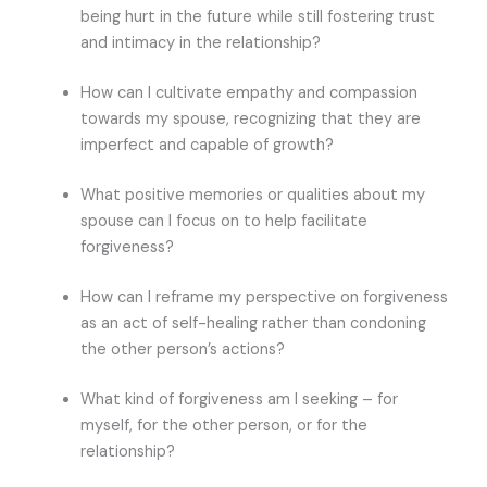
being hurt in the future while still fostering trust
and intimacy in the relationship?
How can I cultivate empathy and compassion
towards my spouse, recognizing that they are
imperfect and capable of growth?
What positive memories or qualities about my
spouse can I focus on to help facilitate
forgiveness?
How can I reframe my perspective on forgiveness
as an act of self-healing rather than condoning
the other person’s actions?
What kind of forgiveness am I seeking – for
myself, for the other person, or for the
relationship?