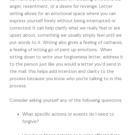
anger, resentment, or a desire for revenge. Letter
writing allows for an emotional space where you can
express yourself freely without being interrupted or
corrected. It can help clarify what we really feel or are
upset about, something we usually simply feel until we
put words to it. Writing also gives a feeling of catharsis,
a feeling of letting go of pent up emotions. When
sitting down to write your forgiveness letter, address it
to the person just like you would a letter you’d send in
the mail; this helps add intention and clarity to the
process because you know
who
you’re talking to in this
process.
Consider asking yourself any of the following questions:
What specific actions or events do I need to
forgive?