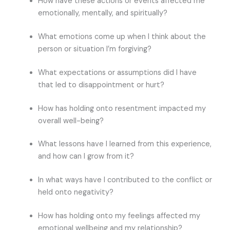
How have these actions or events affected me
emotionally, mentally, and spiritually?
What emotions come up when I think about the
person or situation I’m forgiving?
What expectations or assumptions did I have
that led to disappointment or hurt?
How has holding onto resentment impacted my
overall well-being?
What lessons have I learned from this experience,
and how can I grow from it?
In what ways have I contributed to the conflict or
held onto negativity?
How has holding onto my feelings affected my
emotional wellbeing and my relationship?