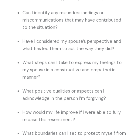
Can I identify any misunderstandings or
miscommunications that may have contributed
to the situation?
Have I considered my spouse’s perspective and
what has led them to act the way they did?
What steps can I take to express my feelings to
my spouse in a constructive and empathetic
manner?
What positive qualities or aspects can I
acknowledge in the person I’m forgiving?
How would my life improve if I were able to fully
release this resentment?
What boundaries can I set to protect myself from