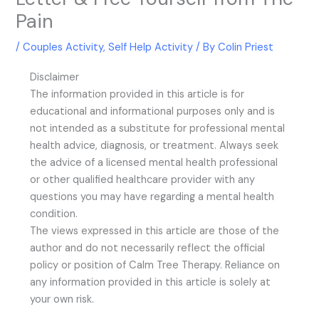
Pain
/
Couples Activity
,
Self Help Activity
/ By
Colin Priest
Disclaimer
The information provided in this article is for
educational and informational purposes only and is
not intended as a substitute for professional mental
health advice, diagnosis, or treatment. Always seek
the advice of a licensed mental health professional
or other qualified healthcare provider with any
questions you may have regarding a mental health
condition.
The views expressed in this article are those of the
author and do not necessarily reflect the official
policy or position of Calm Tree Therapy. Reliance on
any information provided in this article is solely at
your own risk.