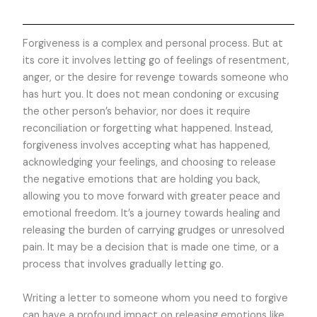
Forgiveness is a complex and personal process. But at
its core it involves letting go of feelings of resentment,
anger, or the desire for revenge towards someone who
has hurt you. It does not mean condoning or excusing
the other person’s behavior, nor does it require
reconciliation or forgetting what happened. Instead,
forgiveness involves accepting what has happened,
acknowledging your feelings, and choosing to release
the negative emotions that are holding you back,
allowing you to move forward with greater peace and
emotional freedom. It’s a journey towards healing and
releasing the burden of carrying grudges or unresolved
pain. It may be a decision that is made one time, or a
process that involves gradually letting go.
Writing a letter to someone whom you need to forgive
can have a profound impact on releasing emotions like