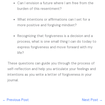
Can I envision a future where I am free from the
burden of this resentment?
What intentions or affirmations can I set for a
more positive and forgiving mindset?
Recognizing that forgiveness is a decision and a
process, what is one small thing I can do today to
express forgiveness and move forward with my
life?
These questions can guide you through the process of
self-reflection and help you articulate your feelings and
intentions as you write a letter of forgiveness in your
journal.
←
Previous Post
Next Post
→