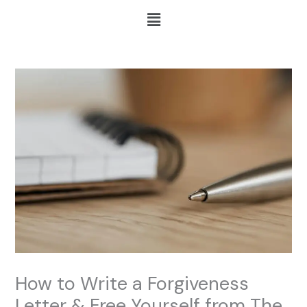
Skip
Menu
to
content
How to Write a Forgiveness
Letter & Free Yourself from The