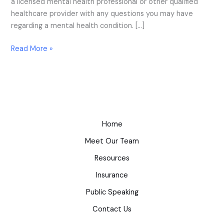
a licensed mental health professional or other qualified
healthcare provider with any questions you may have
regarding a mental health condition. […]
Read More »
Home
Meet Our Team
Resources
Insurance
Public Speaking
Contact Us