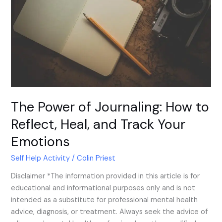
to
Reflect,
Heal,
and
Track
Your
Emotions
The Power of Journaling: How to
Reflect, Heal, and Track Your
Emotions
Self Help Activity
/
Colin Priest
Disclaimer *The information provided in this article is for
educational and informational purposes only and is not
intended as a substitute for professional mental health
advice, diagnosis, or treatment. Always seek the advice of