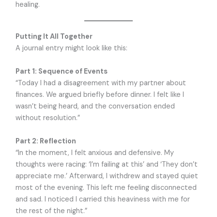
healing.
Putting It All Together
A journal entry might look like this:
Part 1: Sequence of Events
“Today I had a disagreement with my partner about
finances. We argued briefly before dinner. I felt like I
wasn’t being heard, and the conversation ended
without resolution.”
Part 2: Reflection
“In the moment, I felt anxious and defensive. My
thoughts were racing: ‘I’m failing at this’ and ‘They don’t
appreciate me.’ Afterward, I withdrew and stayed quiet
most of the evening. This left me feeling disconnected
and sad. I noticed I carried this heaviness with me for
the rest of the night.”