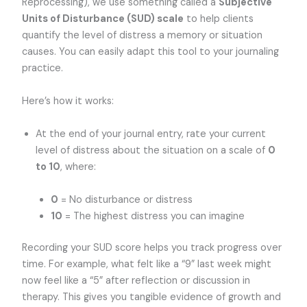
Reprocessing), we use something called a
Subjective
Units of Disturbance (SUD) scale
to help clients
quantify the level of distress a memory or situation
causes. You can easily adapt this tool to your journaling
practice.
Here’s how it works:
At the end of your journal entry, rate your current
level of distress about the situation on a scale of
0
to 10
, where:
0
= No disturbance or distress
10
= The highest distress you can imagine
Recording your SUD score helps you track progress over
time. For example, what felt like a “9” last week might
now feel like a “5” after reflection or discussion in
therapy. This gives you tangible evidence of growth and