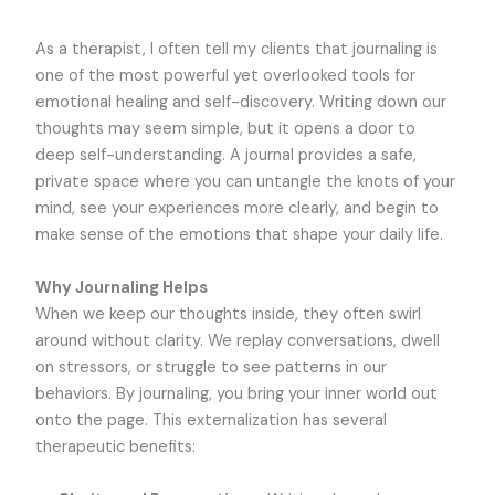
As a therapist, I often tell my clients that journaling is
one of the most powerful yet overlooked tools for
emotional healing and self-discovery. Writing down our
thoughts may seem simple, but it opens a door to
deep self-understanding. A journal provides a safe,
private space where you can untangle the knots of your
mind, see your experiences more clearly, and begin to
make sense of the emotions that shape your daily life.
Why Journaling Helps
When we keep our thoughts inside, they often swirl
around without clarity. We replay conversations, dwell
on stressors, or struggle to see patterns in our
behaviors. By journaling, you bring your inner world out
onto the page. This externalization has several
therapeutic benefits: