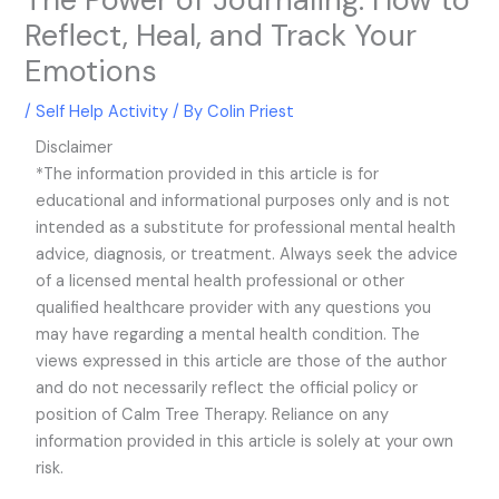
Reflect, Heal, and Track Your
Emotions
/
Self Help Activity
/ By
Colin Priest
Disclaimer
*The information provided in this article is for
educational and informational purposes only and is not
intended as a substitute for professional mental health
advice, diagnosis, or treatment. Always seek the advice
of a licensed mental health professional or other
qualified healthcare provider with any questions you
may have regarding a mental health condition. The
views expressed in this article are those of the author
and do not necessarily reflect the official policy or
position of Calm Tree Therapy. Reliance on any
information provided in this article is solely at your own
risk.