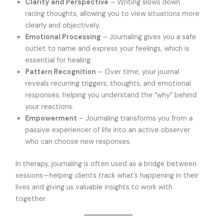
Clarity and Perspective
– Writing slows down
racing thoughts, allowing you to view situations more
clearly and objectively.
Emotional Processing
– Journaling gives you a safe
outlet to name and express your feelings, which is
essential for healing.
Pattern Recognition
– Over time, your journal
reveals recurring triggers, thoughts, and emotional
responses, helping you understand the “why” behind
your reactions.
Empowerment
– Journaling transforms you from a
passive experiencer of life into an active observer
who can choose new responses.
In therapy, journaling is often used as a bridge between
sessions—helping clients track what’s happening in their
lives and giving us valuable insights to work with
together.