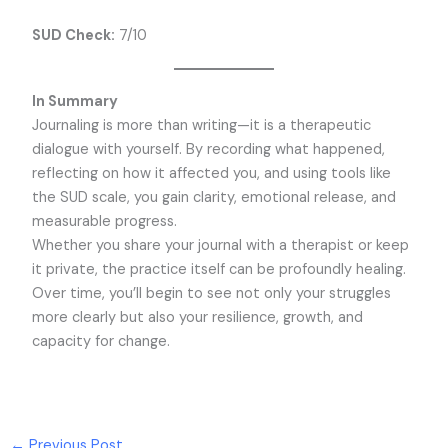
SUD Check:
7/10
In Summary
Journaling is more than writing—it is a therapeutic
dialogue with yourself. By recording what happened,
reflecting on how it affected you, and using tools like
the SUD scale, you gain clarity, emotional release, and
measurable progress.
Whether you share your journal with a therapist or keep
it private, the practice itself can be profoundly healing.
Over time, you’ll begin to see not only your struggles
more clearly but also your resilience, growth, and
capacity for change.
←
Previous Post