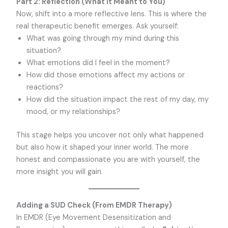
Part 2: Reflection (What It Meant to You)
Now, shift into a more reflective lens. This is where the
real therapeutic benefit emerges. Ask yourself:
What was going through my mind during this
situation?
What emotions did I feel in the moment?
How did those emotions affect my actions or
reactions?
How did the situation impact the rest of my day, my
mood, or my relationships?
This stage helps you uncover not only what happened
but also how it shaped your inner world. The more
honest and compassionate you are with yourself, the
more insight you will gain.
Adding a SUD Check (From EMDR Therapy)
In EMDR (Eye Movement Desensitization and