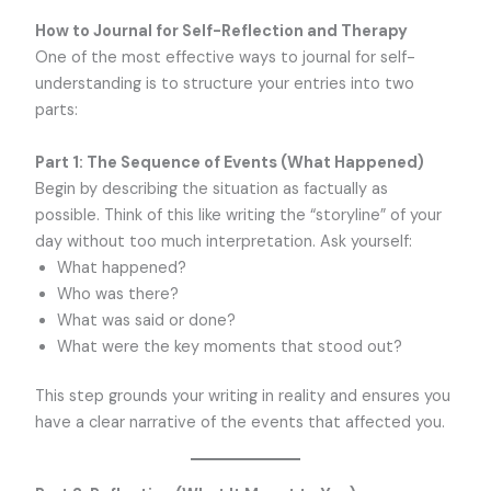
How to Journal for Self-Reflection and Therapy
One of the most effective ways to journal for self-
understanding is to structure your entries into two
parts:
Part 1: The Sequence of Events (What Happened)
Begin by describing the situation as factually as
possible. Think of this like writing the “storyline” of your
day without too much interpretation. Ask yourself:
What happened?
Who was there?
What was said or done?
What were the key moments that stood out?
This step grounds your writing in reality and ensures you
have a clear narrative of the events that affected you.