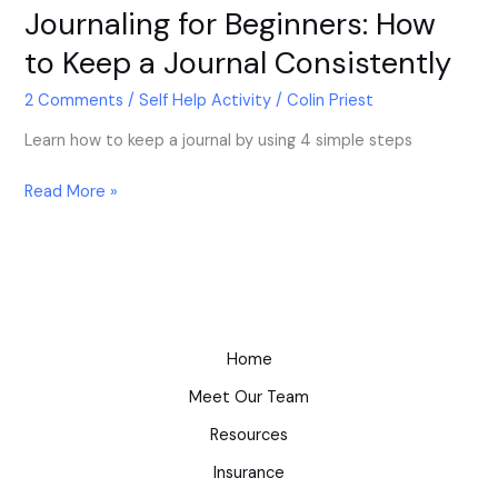
Journaling for Beginners: How
to Keep a Journal Consistently
2 Comments
/
Self Help Activity
/
Colin Priest
Learn how to keep a journal by using 4 simple steps
Read More »
Home
Meet Our Team
Resources
Insurance