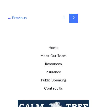
←
Previous
1
2
Home
Meet Our Team
Resources
Insurance
Public Speaking
Contact Us