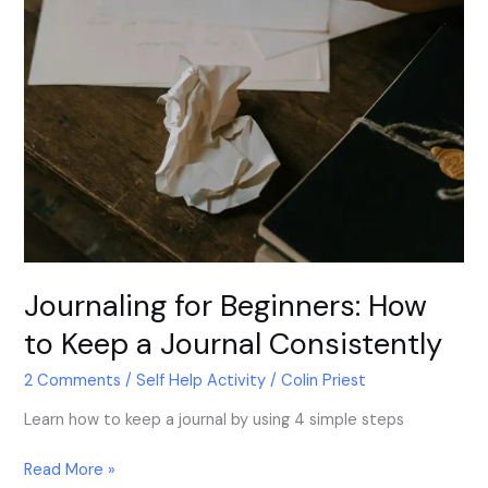
Journaling for Beginners: How
to Keep a Journal Consistently
2 Comments
/
Self Help Activity
/
Colin Priest
Learn how to keep a journal by using 4 simple steps
Read More »