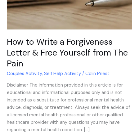
Free
Yourself
from
The
Pain
How to Write a Forgiveness
Letter & Free Yourself from The
Pain
Couples Activity
,
Self Help Activity
/
Colin Priest
Disclaimer The information provided in this article is for
educational and informational purposes only and is not
intended as a substitute for professional mental health
advice, diagnosis, or treatment. Always seek the advice of
a licensed mental health professional or other qualified
healthcare provider with any questions you may have
regarding a mental health condition. […]